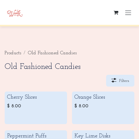
Skip to Content
Products
Old Fashioned Candies
Old Fashioned Candies
Filters
Cherry Slices
Orange Slices
$
8.00
$
8.00
Peppermint Puffs
Key Lime Disks