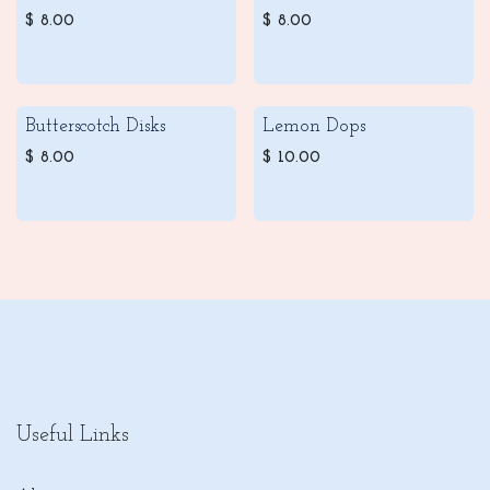
$
8.00
$
8.00
Butterscotch Disks
Lemon Dops
$
8.00
$
10.00
Useful Links