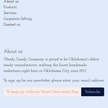
About us
Products
Services
Corporate Gifting
Contact us
About us
Woody Candy Company is proud to be Oklahoma's oldest
candy manufacturer, crafting the finest handmade
confections right here in Oklahoma City since 1927.
To sign up for our newsletter please enter your email address:
Subscribe