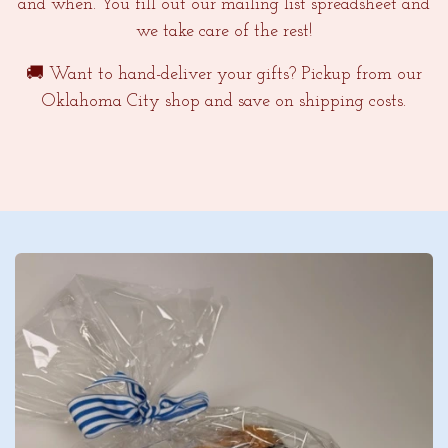
and when. You fill out our mailing list spreadsheet and
we take care of the rest!
🚚 Want to hand-deliver your gifts? Pickup from our
Oklahoma City shop and save on shipping costs.