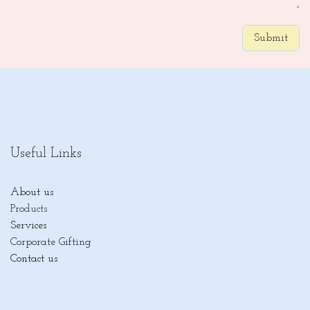
Submit
Useful Links
About us
Products
Services
Corporate Gifting
Contact us