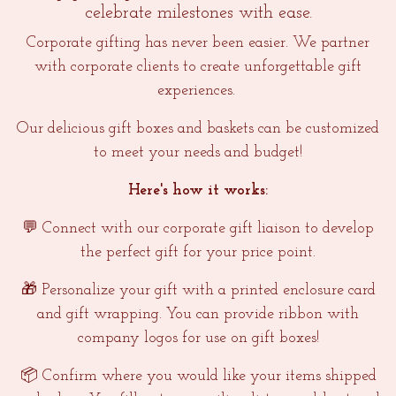
celebrate milestones with ease.
Corporate gifting has never been easier. We partner
with corporate clients to create unforgettable gift
experiences.
Our delicious gift boxes and baskets can be customized
to meet your needs and budget!
Here's how it works:
💬 Connect with our corporate gift liaison to develop
the perfect gift for your price point.
🎁 Personalize your gift with a printed enclosure card
and gift wrapping. You can provide ribbon with
company logos for use on gift boxes!
📦 Confirm where you would like your items shipped