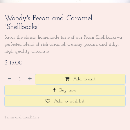
Woody's Pecan and Caramel
"Shellbacks"
Savor the classic, homemade taste of our Pecan Shellbacks—a
perfected blend of rich caramel, crunchy pecans, and silky,
high-quality chocolate.
$
15.00
Add to cart
Buy now
Add to wishlist
Terms and Conditions