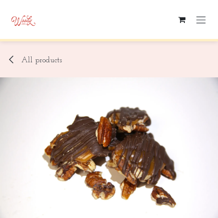
Skip to Content
All products