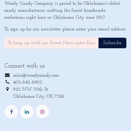
Woody Candy Company is proud to be Oklahoma's oldest
candy manufacturer, crafting the finest handmade
confections right here in Oklahoma City since 1927.
To sign up for our newsletter please enter your email address:
Subscribe
Connect with us
sales@woodycandy.com
405-842-8903
922 NW 70th St
Oklahoma City, OK 73116