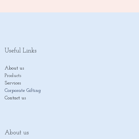
Useful Links
About us
Products
Services
Corporate Gifting
Contact us
About us