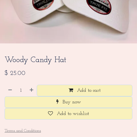
Woody Candy Hat
$
25.00
Add to cart
Buy now
Add to wishlist
Terms and Conditions