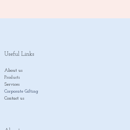
Useful Links
About us
Products
Services
Corporate Gifting
Contact us