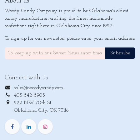
About us
Woody Candy Company is proud to be Oklahoma's oldest
candy manufacturer, crafting the finest handmade
confections right here in Oklahoma City since 1927.
To sign up for our newsletter please enter your email address:
Subscribe
Connect with us
sales@woodycandy.com
405-842-8903
922 NW 70th St
Oklahoma City, OK 73116