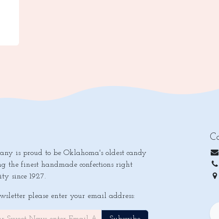
Co
y is proud to be Oklahoma's oldest candy
ng the finest handmade confections right
ty since 1927.
Ok
ewsletter please enter your email address: