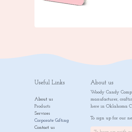
Useful Links
About us
Woody Candy Compan
About us
manufacturer, crafti
Products
here in Oklahoma Ci
Services
To sign up for our n
Corporate Gifting
Contact us