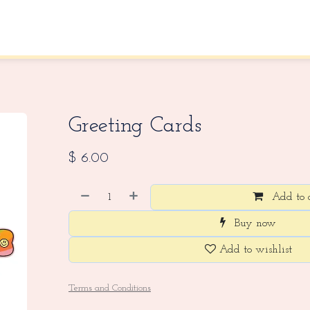
About Us
Contact us
Greeting Cards
$
6.00
Add to 
Buy now
Add to wishlist
Terms and Conditions