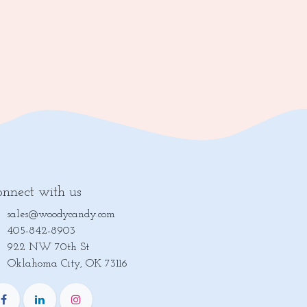
nnect with us
sales@woodycandy.com
405-842-8903
922 NW 70th St
lahoma City, OK 73116