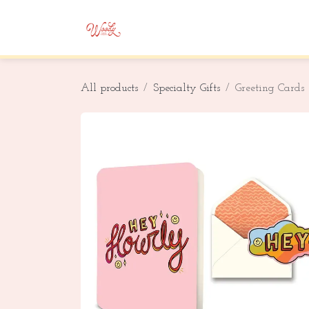
Skip to Content
Home
Shop
Corporate Gifting
All products
Specialty Gifts
Greeting Cards