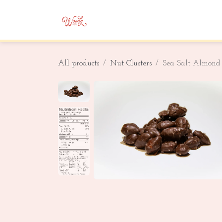
Skip to Content
Home
Shop
Corporate Gifting
All products
Nut Clusters
Sea Salt Almond 