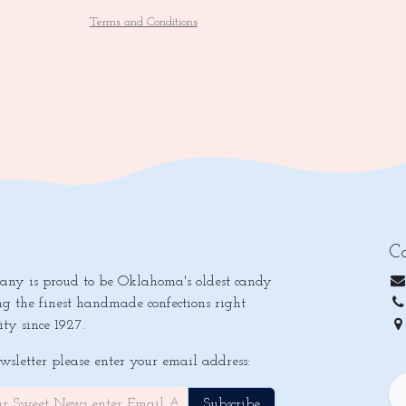
Terms and Conditions
Co
y is proud to be Oklahoma's oldest candy
ng the finest handmade confections right
ty since 1927.
Ok
ewsletter please enter your email address:
Subscribe