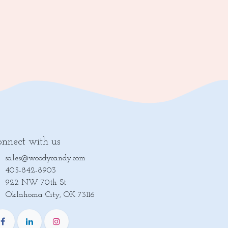
nnect with us
sales@woodycandy.com
405-842-8903
922 NW 70th St
lahoma City, OK 73116