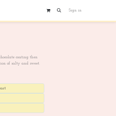
Sign in
hocolate coating then
ion of salty and sweet.
cart