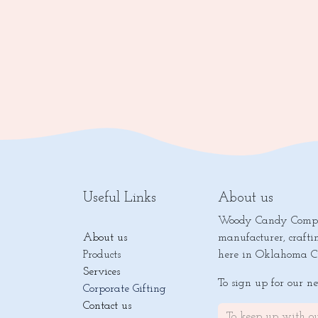
Useful Links
About us
Woody Candy Compan
About us
manufacturer, crafti
Products
here in Oklahoma Ci
Services
To sign up for our n
Corporate Gifting
Contact us