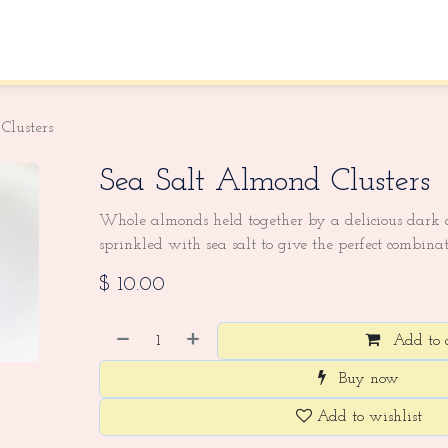
About Us
Contact us
Clusters
Sea Salt Almond Clusters
Whole almonds held together by a delicious dark c
sprinkled with sea salt to give the perfect combinat
$
10.00
Add to 
Buy now
Add to wishlist