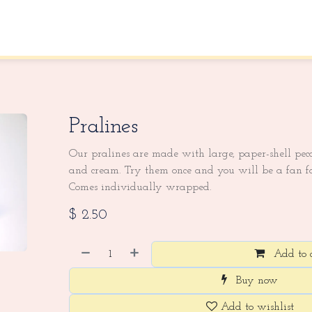
About Us
Contact us
Pralines
Our pralines are made with large, paper-shell peca
and cream. Try them once and you will be a fan fo
Comes individually wrapped.
$
2.50
Add to 
Buy now
Add to wishlist