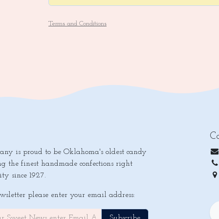
Terms and Conditions
Co
y is proud to be Oklahoma's oldest candy
ng the finest handmade confections right
ty since 1927.
Ok
ewsletter please enter your email address:
Subscribe