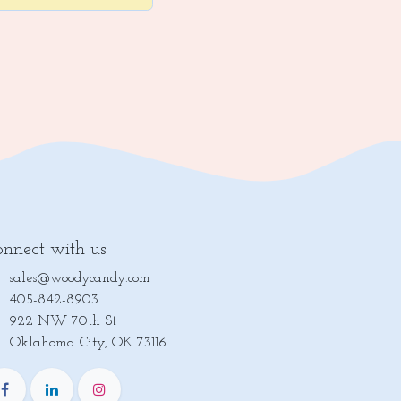
nnect with us
sales@woodycandy.com
405-842-8903
922 NW 70th St
lahoma City, OK 73116