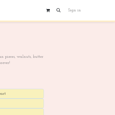
Sign in
n pieces, walnuts, butter
rever!
cart