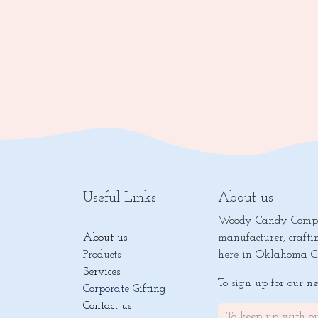
Useful Links
About us
Woody Candy Compan
About us
manufacturer, crafti
Products
here in Oklahoma Ci
Services
To sign up for our n
Corporate Gifting
Contact us